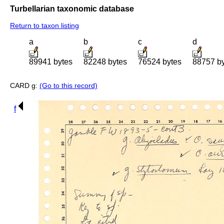
Turbellarian taxonomic database
Return to taxon listing
a
b
c
d
89941 bytes
82248 bytes
76524 bytes
88757 b
CARD g:
(Go to this record)
f