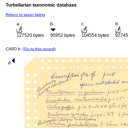
Turbellarian taxonomic database
Return to taxon listing
a
b
c
d
127520 bytes
95952 bytes
104554 bytes
92745
CARD b:
(Go to this record)
a