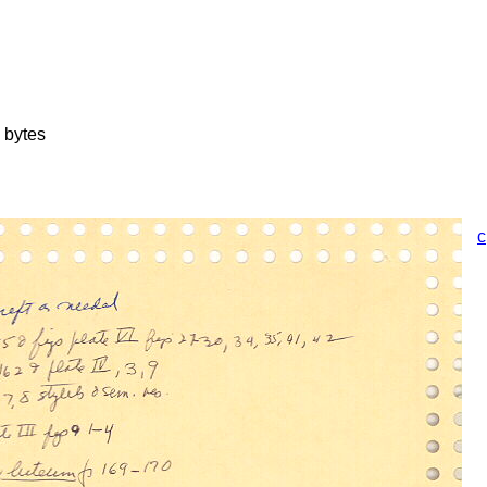
 bytes
c