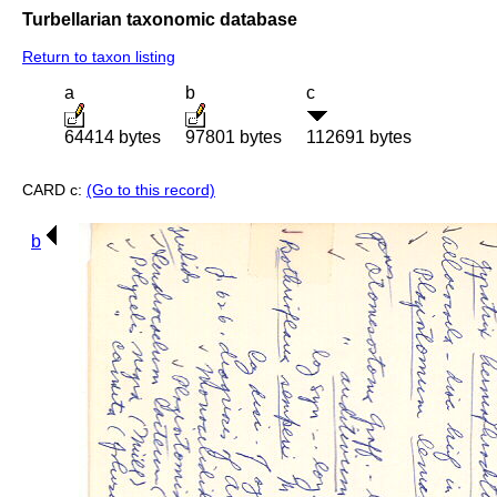
Turbellarian taxonomic database
Return to taxon listing
a
b
c
64414 bytes
97801 bytes
112691 bytes
CARD c:
(Go to this record)
b