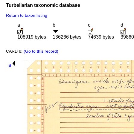
Turbellarian taxonomic database
Return to taxon listing
a
b
c
d
108919 bytes
136266 bytes
74639 bytes
39860
CARD b:
(Go to this record)
a