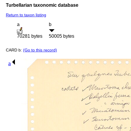
Turbellarian taxonomic database
Return to taxon listing
a
b
70281 bytes
50005 bytes
CARD b:
(Go to this record)
a