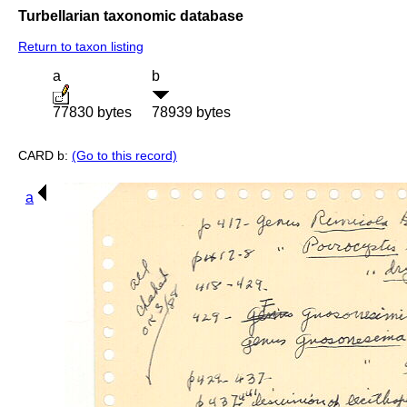
Turbellarian taxonomic database
Return to taxon listing
a
b
77830 bytes
78939 bytes
CARD b:
(Go to this record)
a