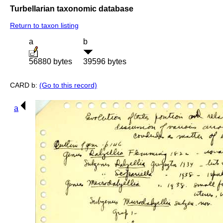
Turbellarian taxonomic database
Return to taxon listing
a
b
56880 bytes
39596 bytes
CARD b:
(Go to this record)
a