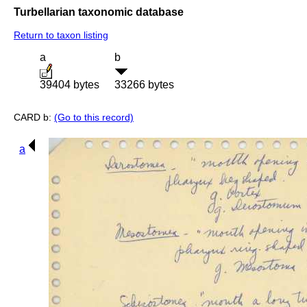
Turbellarian taxonomic database
Return to taxon listing
a
b
39404 bytes
33266 bytes
CARD b:
(Go to this record)
a