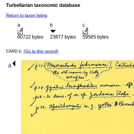
Turbellarian taxonomic database
Return to taxon listing
a
b
c
80722 bytes
23877 bytes
59565 bytes
CARD b:
(Go to this record)
a