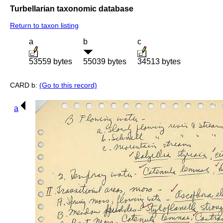
Turbellarian taxonomic database
Return to taxon listing
a
b
c
53559 bytes
55039 bytes
34513 bytes
CARD b:
(Go to this record)
a