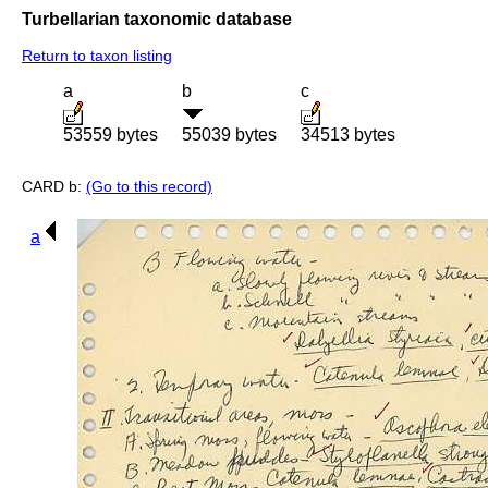
Turbellarian taxonomic database
Return to taxon listing
a
b
c
53559 bytes
55039 bytes
34513 bytes
CARD b:
(Go to this record)
a