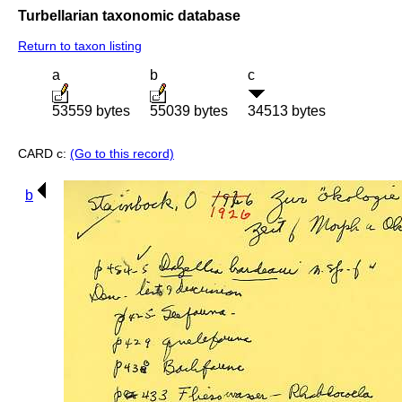
Turbellarian taxonomic database
Return to taxon listing
a
b
c
53559 bytes
55039 bytes
34513 bytes
CARD c:
(Go to this record)
b