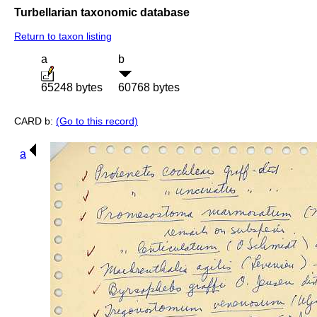
Turbellarian taxonomic database
Return to taxon listing
a
b
65248 bytes
60768 bytes
CARD b:
(Go to this record)
a