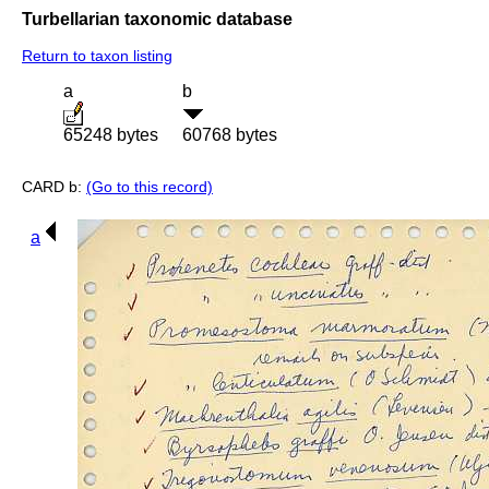
Turbellarian taxonomic database
Return to taxon listing
a
b
65248 bytes
60768 bytes
CARD b:
(Go to this record)
a