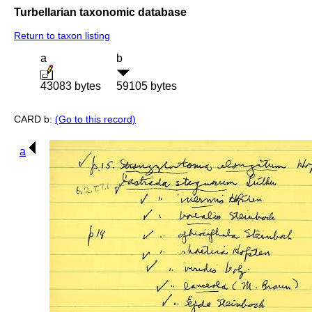
Turbellarian taxonomic database
Return to taxon listing
a
b
43083 bytes
59105 bytes
CARD b:
(Go to this record)
a