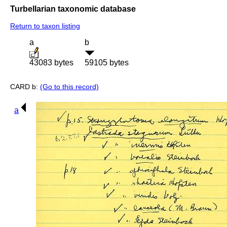
Turbellarian taxonomic database
Return to taxon listing
a
b
43083 bytes
59105 bytes
CARD b:
(Go to this record)
a