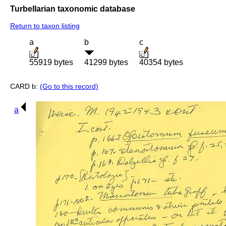
Turbellarian taxonomic database
Return to taxon listing
a
b
c
55919 bytes
41299 bytes
40354 bytes
CARD b:
(Go to this record)
a