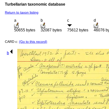
Turbellarian taxonomic database
Return to taxon listing
a
b
c
d
50655 bytes
32087 bytes
75612 bytes
46076 b
CARD c:
(Go to this record)
b