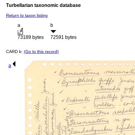
Turbellarian taxonomic database
Return to taxon listing
a
b
73189 bytes
72591 bytes
CARD b:
(Go to this record)
a