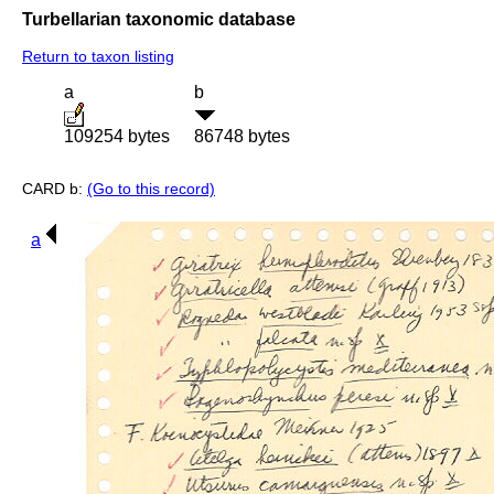
Turbellarian taxonomic database
Return to taxon listing
a
b
109254 bytes
86748 bytes
CARD b:
(Go to this record)
a