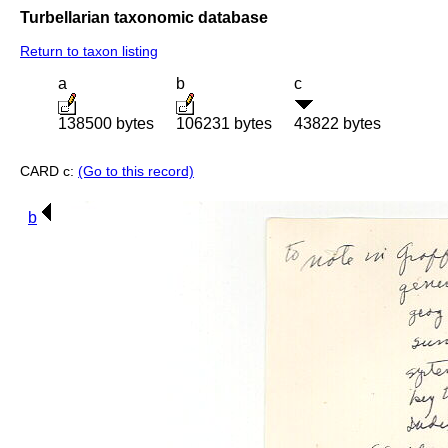
Turbellarian taxonomic database
Return to taxon listing
a
b
c
138500 bytes
106231 bytes
43822 bytes
CARD c:
(Go to this record)
b