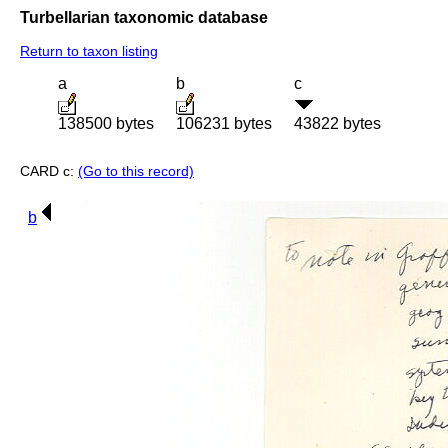
Turbellarian taxonomic database
Return to taxon listing
a
b
c
138500 bytes
106231 bytes
43822 bytes
CARD c:
(Go to this record)
b