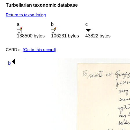
Turbellarian taxonomic database
Return to taxon listing
a
b
c
138500 bytes
106231 bytes
43822 bytes
CARD c:
(Go to this record)
b