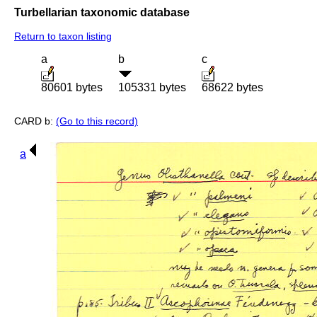
Turbellarian taxonomic database
Return to taxon listing
a
b
c
80601 bytes
105331 bytes
68622 bytes
CARD b:
(Go to this record)
a