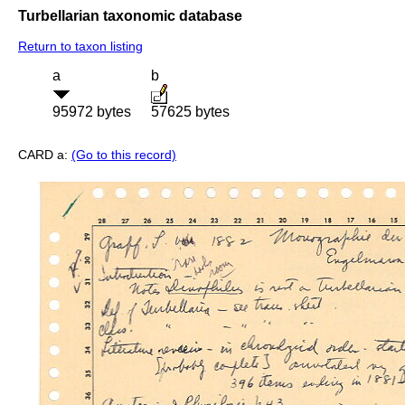
Turbellarian taxonomic database
Return to taxon listing
a
b
95972 bytes
57625 bytes
CARD a:
(Go to this record)