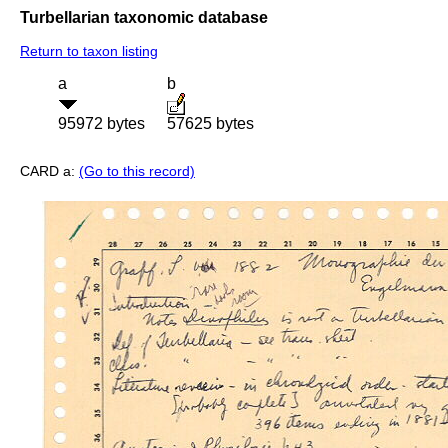
Turbellarian taxonomic database
Return to taxon listing
a
b
95972 bytes
57625 bytes
CARD a:
(Go to this record)