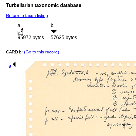
Turbellarian taxonomic database
Return to taxon listing
a
b
95972 bytes
57625 bytes
CARD b:
(Go to this record)
a