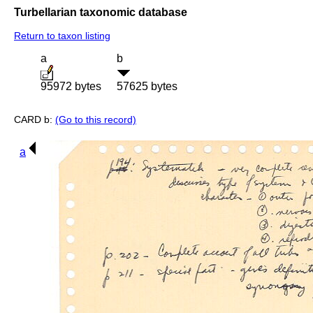
Turbellarian taxonomic database
Return to taxon listing
a
b
95972 bytes
57625 bytes
CARD b:
(Go to this record)
a