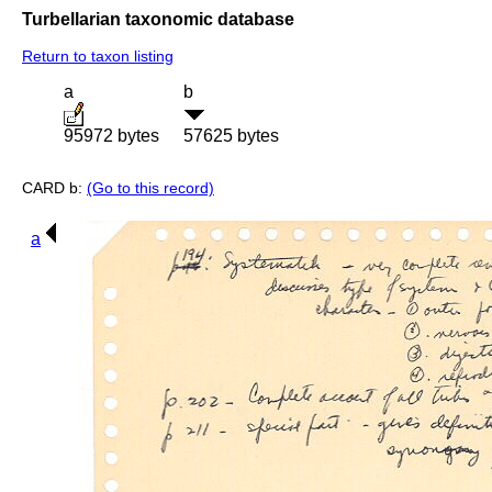
Turbellarian taxonomic database
Return to taxon listing
a
b
95972 bytes
57625 bytes
CARD b:
(Go to this record)
a