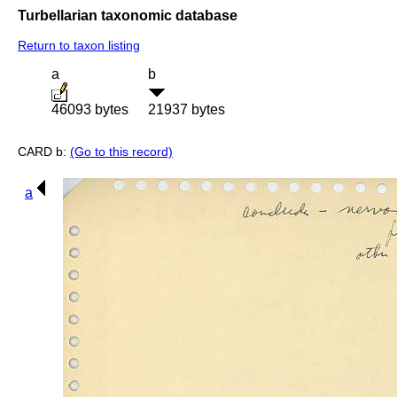
Turbellarian taxonomic database
Return to taxon listing
a
b
46093 bytes
21937 bytes
CARD b:
(Go to this record)
a