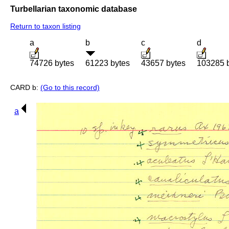
Turbellarian taxonomic database
Return to taxon listing
a
b
c
d
74726 bytes
61223 bytes
43657 bytes
103285 
CARD b:
(Go to this record)
a