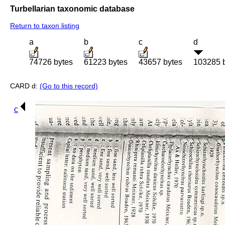
Turbellarian taxonomic database
Return to taxon listing
a
b
c
d
74726 bytes
61223 bytes
43657 bytes
103285 
CARD d:
(Go to this record)
c