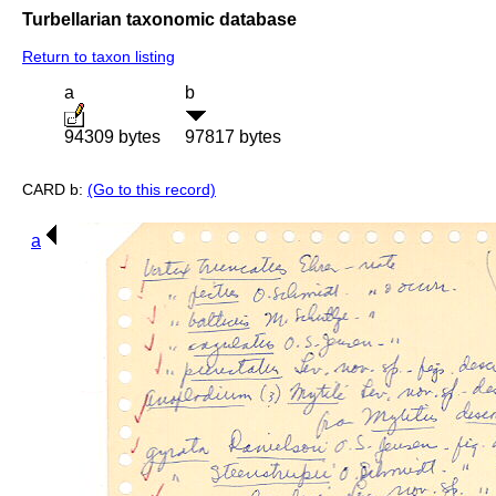
Turbellarian taxonomic database
Return to taxon listing
a
b
94309 bytes
97817 bytes
CARD b:
(Go to this record)
a