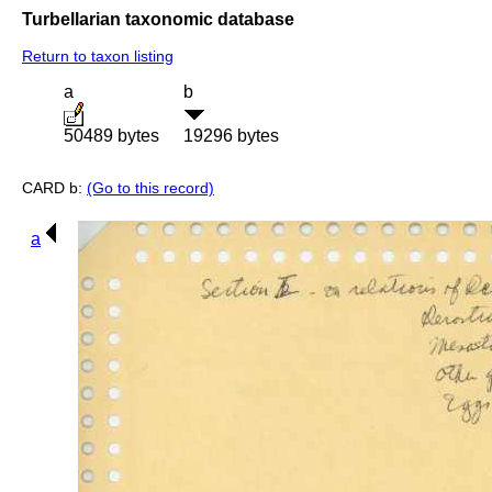
Turbellarian taxonomic database
Return to taxon listing
a
b
50489 bytes
19296 bytes
CARD b:
(Go to this record)
a