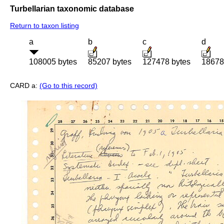
Turbellarian taxonomic database
Return to taxon listing
a
b
c
d
108005 bytes
85207 bytes
127478 bytes
18678
CARD a:
(Go to this record)