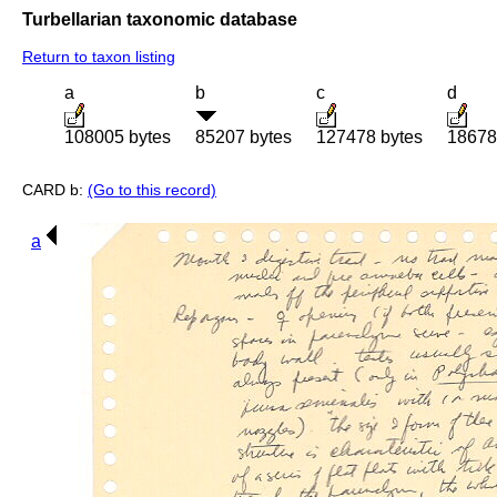
Turbellarian taxonomic database
Return to taxon listing
a
b
c
d
108005 bytes
85207 bytes
127478 bytes
18678
CARD b:
(Go to this record)
a