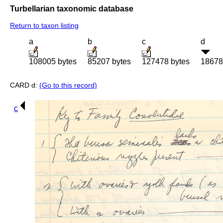
Turbellarian taxonomic database
Return to taxon listing
a
b
c
d
108005 bytes
85207 bytes
127478 bytes
18678
CARD d:
(Go to this record)
c