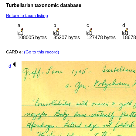
Turbellarian taxonomic database
Return to taxon listing
a
b
c
d
108005 bytes
85207 bytes
127478 bytes
18678
CARD e:
(Go to this record)
d