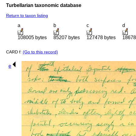
Turbellarian taxonomic database
Return to taxon listing
a
b
c
d
108005 bytes
85207 bytes
127478 bytes
18678
CARD f:
(Go to this record)
e