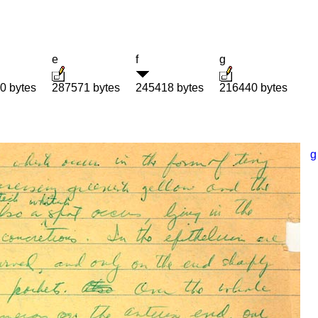
e
f
g
0 bytes
287571 bytes
245418 bytes
216440 bytes
g