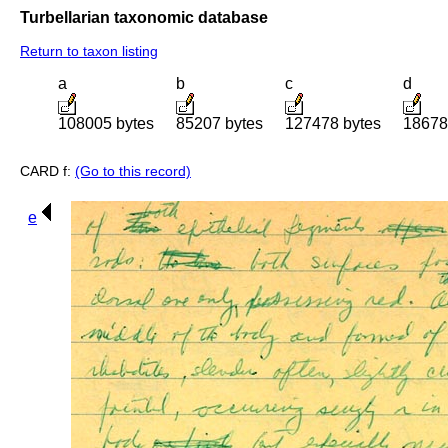
Turbellarian taxonomic database
Return to taxon listing
a
b
c
d
108005 bytes
85207 bytes
127478 bytes
18678
CARD f:
(Go to this record)
e