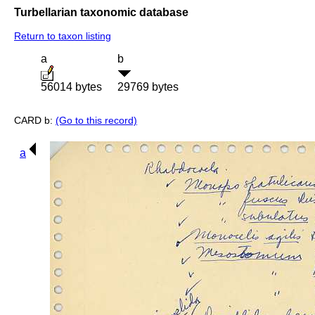
Turbellarian taxonomic database
Return to taxon listing
a
b
56014 bytes
29769 bytes
CARD b:
(Go to this record)
a