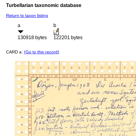
Turbellarian taxonomic database
Return to taxon listing
a
b
130918 bytes
122201 bytes
CARD a:
(Go to this record)