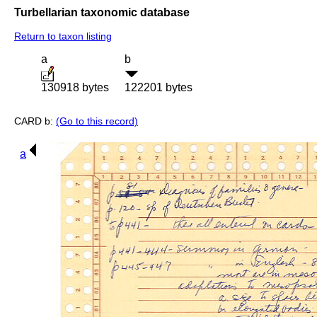
Turbellarian taxonomic database
Return to taxon listing
a
b
130918 bytes
122201 bytes
CARD b:
(Go to this record)
a