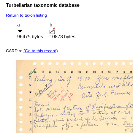
Turbellarian taxonomic database
Return to taxon listing
a
b
96475 bytes
10873 bytes
CARD a:
(Go to this record)