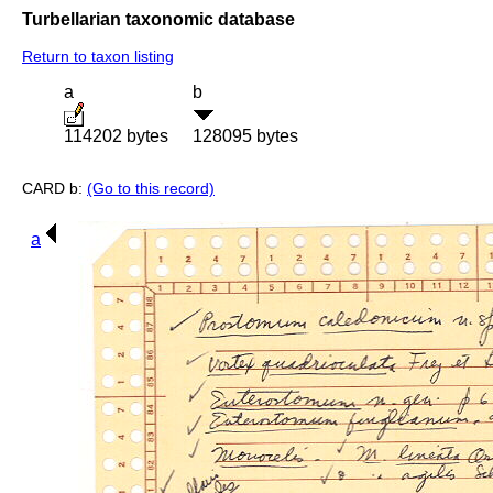
Turbellarian taxonomic database
Return to taxon listing
a
b
114202 bytes
128095 bytes
CARD b:
(Go to this record)
a