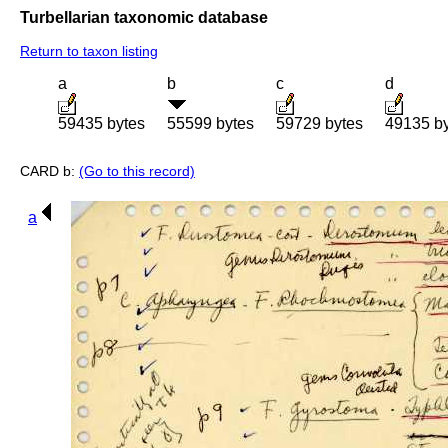
Turbellarian taxonomic database
Return to taxon listing
a
b
c
d
59435 bytes
55599 bytes
59729 bytes
49135 b
CARD b:
(Go to this record)
a