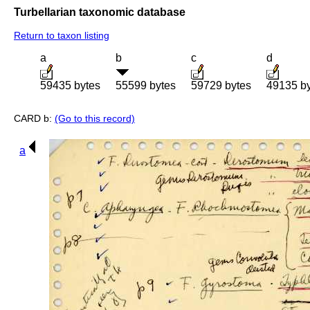
Turbellarian taxonomic database
Return to taxon listing
a
b
c
d
59435 bytes
55599 bytes
59729 bytes
49135 b
CARD b:
(Go to this record)
a