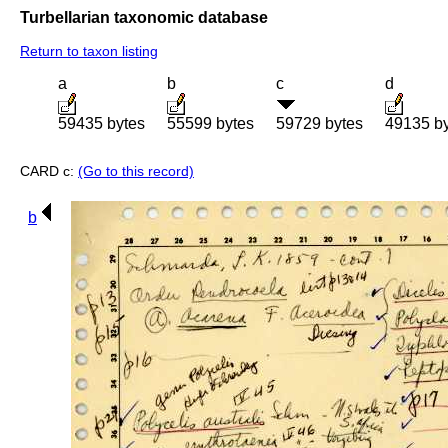
Turbellarian taxonomic database
Return to taxon listing
a
b
c
d
59435 bytes
55599 bytes
59729 bytes
49135 b
CARD c:
(Go to this record)
b