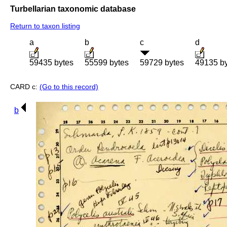
Turbellarian taxonomic database
Return to taxon listing
a
b
c
d
59435 bytes
55599 bytes
59729 bytes
49135 b
CARD c:
(Go to this record)
b