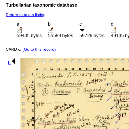
Turbellarian taxonomic database
Return to taxon listing
a
b
c
d
59435 bytes
55599 bytes
59729 bytes
49135 b
CARD c:
(Go to this record)
b